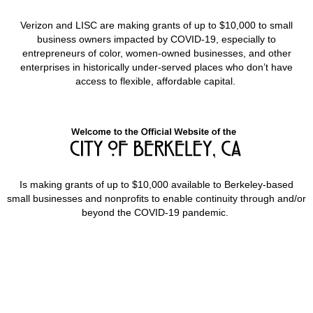
Verizon and LISC are making grants of up to $10,000 to small
business owners impacted by COVID-19, especially to
entrepreneurs of color, women-owned businesses, and other
enterprises in historically under-served places who don’t have
access to flexible, affordable capital.
Is making grants of up to $10,000 available to Berkeley-based
small businesses and nonprofits to enable continuity through and/or
beyond the COVID-19 pandemic.