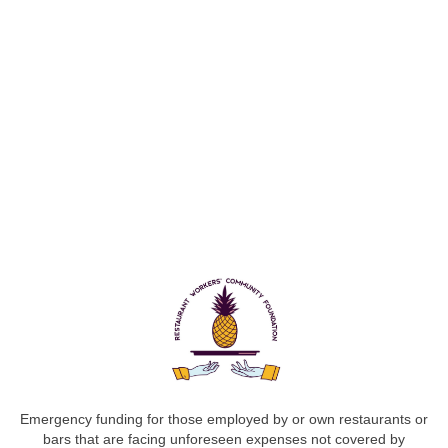
Emergency funding for those employed by or own restaurants or
bars that are facing unforeseen expenses not covered by