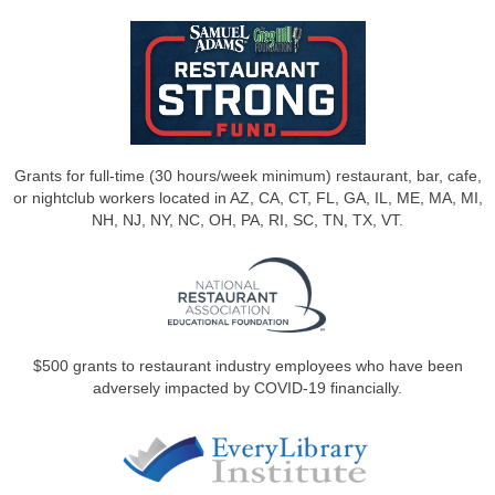
Grants for full-time (30 hours/week minimum) restaurant, bar, cafe,
or nightclub workers located in AZ, CA, CT, FL, GA, IL, ME, MA, MI,
NH, NJ, NY, NC, OH, PA, RI, SC, TN, TX, VT.
$500 grants to restaurant industry employees who have been
adversely impacted by COVID-19 financially.