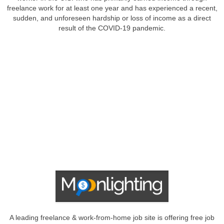
freelance work for at least one year and has experienced a recent,
sudden, and unforeseen hardship or loss of income as a direct
result of the COVID-19 pandemic.
A leading freelance & work-from-home job site is offering free job