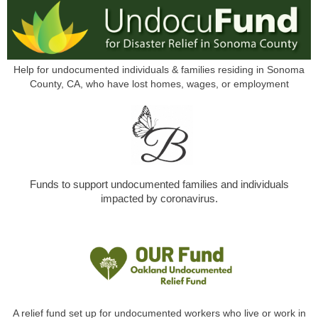
Help for undocumented individuals & families residing in Sonoma
County, CA, who have lost homes, wages, or employment
Funds to support undocumented families and individuals
impacted by coronavirus.
A relief fund set up for undocumented workers who live or work in