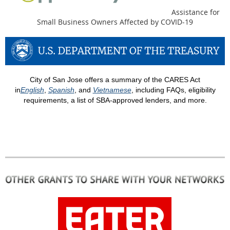
Assistance for
Small Business Owners Affected by COVID-19
City of San Jose offers a summary of the CARES Act
in
English
,
Spanish
, and
Vietnamese
, including FAQs, eligibility
requirements, a list of SBA-approved lenders, and more.