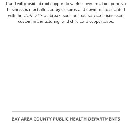
Fund will provide direct support to worker-owners at cooperative
businesses most affected by closures and downturn associated
with the COVID-19 outbreak, such as food service businesses,
custom manufacturing, and child care cooperatives.