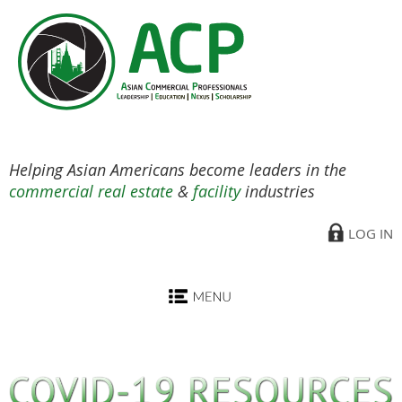
Helping Asian Americans become leaders in the
commercial real estate
&
facility
industries
LOG IN