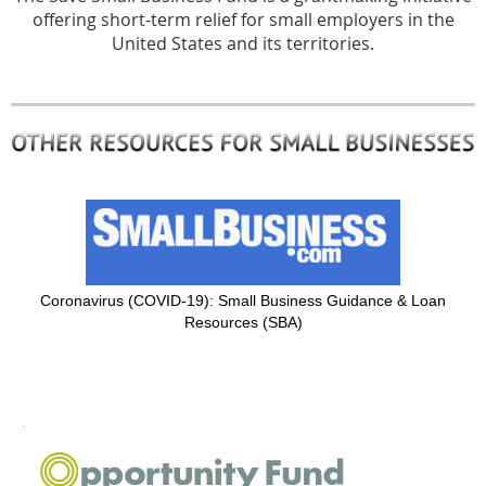
offering short-term relief for small employers in the
United States and its territories.
Coronavirus (COVID-19): Small Business Guidance & Loan
Resources (SBA)