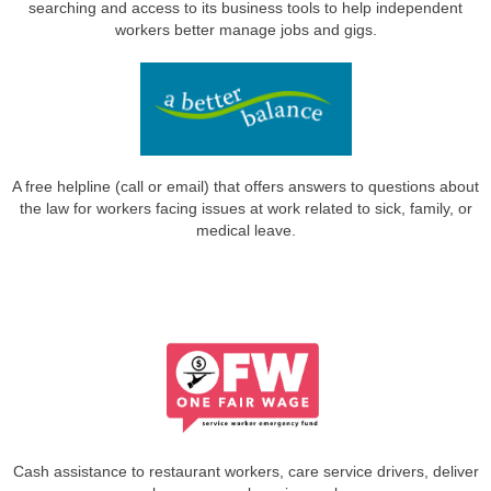
searching and access to its business tools to help independent
workers better manage jobs and gigs.
A free helpline (call or email) that offers answers to questions about
the law for workers facing issues at work related to sick, family, or
medical leave.
Cash assistance to restaurant workers, care service drivers, deliver