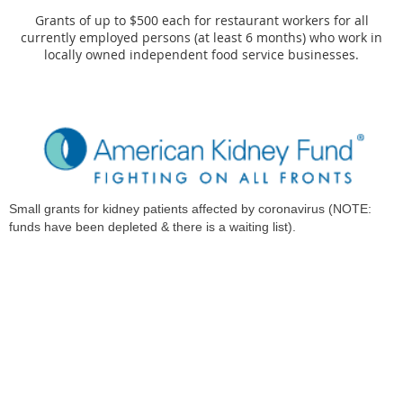
Grants of up to $500 each for restaurant workers for all
currently employed persons (at least 6 months) who work in
locally owned independent food service businesses.
Small grants for kidney patients affected by coronavirus (NOTE:
funds have been depleted & there is a waiting list).