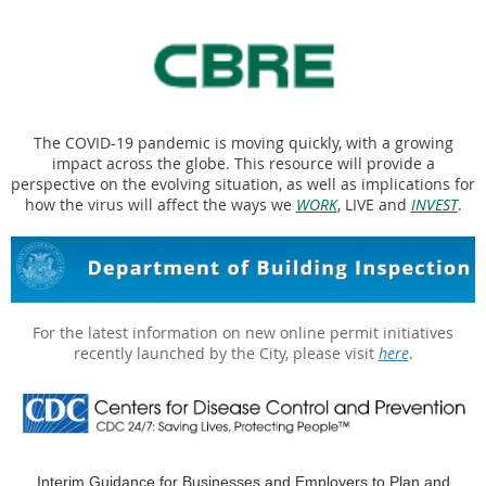
The COVID-19 pandemic is moving quickly, with a growing
impact across the globe. This resource will provide a
perspective on the evolving situation, as well as implications for
how the virus will affect the ways we
WORK
, LIVE and
INVEST
.
For the latest information on new online permit initiatives
recently launched by the City, please visit
here
.
Interim Guidance for Businesses and Employers to Plan and