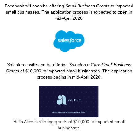
Facebook will soon be offering
Small Business Grants
to impacted
small businesses. The application process is expected to open in
mid-April 2020.
Salesforce will soon be offering
Salesforce Care Small Business
Grants
of $10,000 to impacted small businesses. The application
process begins in mid-April 2020.
Hello Alice is offering grants of $10,000 to impacted small
businesses.