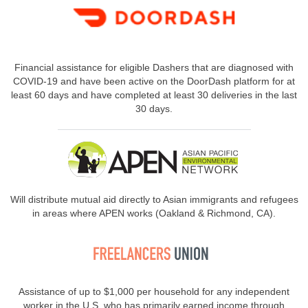
Financial assistance for eligible Dashers that are diagnosed with
COVID-19 and have been active on the DoorDash platform for at
least 60 days and have completed at least 30 deliveries in the last
30 days.
Will distribute mutual aid directly to Asian immigrants and refugees
in areas where APEN works (Oakland & Richmond, CA).
Assistance of up to $1,000 per household for any independent
worker in the U.S. who has primarily earned income through