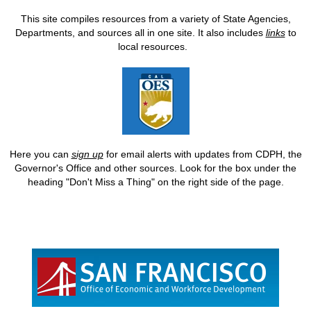
This site compiles resources from a variety of State Agencies,
Departments, and sources all in one site. It also includes
links
to
local resources.
Here you can
sign up
for email alerts with updates from CDPH, the
Governor's Office and other sources. Look for the box under the
heading "Don't Miss a Thing" on the right side of the page.