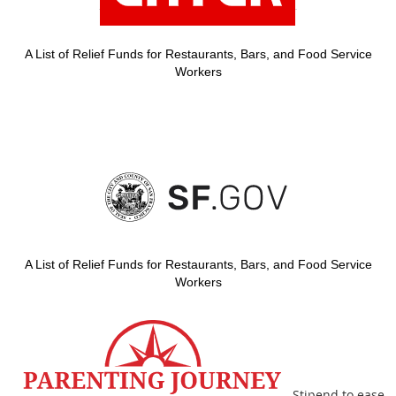
A List of Relief Funds for Restaurants, Bars, and Food Service
Workers
A List of Relief Funds for Restaurants, Bars, and Food Service
Workers
Stipend to ease