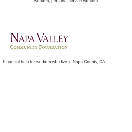
workers, personal service workers
Financial help for workers who live in Napa County, CA.