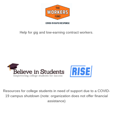
Help for gig and low-earning contract workers.
Resources for college students in need of support due to a COVID-
19 campus shutdown (note: organization does not offer financial
assistance)