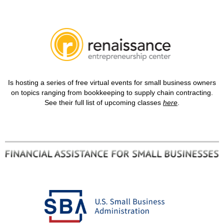
Is hosting a series of free virtual events for small business owners
on topics ranging from bookkeeping to supply chain contracting.
See their full list of upcoming classes
here
.