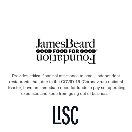
Provides critical financial assistance to small, independent
restaurants that, due to the COVID-19 (Coronavirus) national
disaster, have an immediate need for funds to pay set operating
expenses and keep from going out of business.