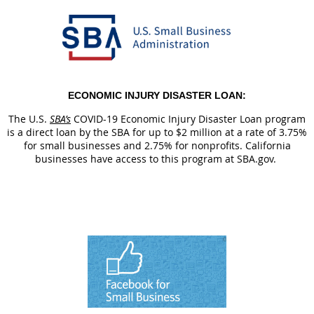
ECONOMIC INJURY DISASTER LOAN:
The U.S.
SBA’s
COVID-19 Economic Injury Disaster Loan program
is a direct loan by the SBA for up to $2 million at a rate of 3.75%
for small businesses and 2.75% for nonprofits. California
businesses have access to this program at SBA.gov.