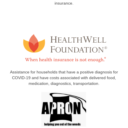
insurance.
Assistance for households that have a positive diagnosis for
COVID-19 and have costs associated with delivered food,
medication, diagnostics, transportation.