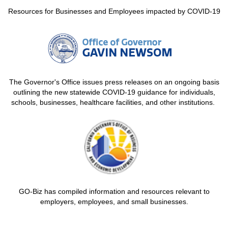
Resources for Businesses and Employees impacted by COVID-19
The Governor's Office issues press releases on an ongoing basis
outlining the new statewide COVID-19 guidance for individuals,
schools, businesses, healthcare facilities, and other institutions.
GO-Biz has compiled information and resources relevant to
employers, employees, and small businesses.