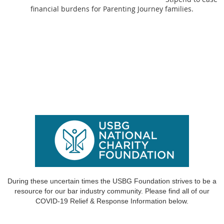
financial burdens for Parenting Journey families.
During these uncertain times the USBG Foundation strives to be a
resource for our bar industry community.
Please find all of our
COVID-19 Relief & Response
Information below.