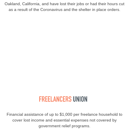
Oakland, California, and have lost their jobs or had their hours cut
as a result of the Coronavirus and the shelter in place orders.
Financial assistance of up to $1,000 per freelance household to
cover lost income and essential expenses not covered by
government relief programs.