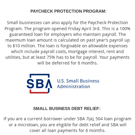
PAYCHECK PROTECTION PROGRAM:
Small businesses can also apply for the Paycheck Protection
Program. The program opened Friday April 3rd. This is a 100%
guaranteed loan for employers who maintain payroll. The
maximum loan amount is calculated on past year’s payroll up
to $10 million. The loan is forgivable on allowable expenses
which include payroll costs, mortgage interest, rent and
utilities, but at least 75% has to be for payroll. Your payments
will be deferred for 6 months.
SMALL BUSINESS DEBT RELIEF:
If you are a current borrower under SBA 7(a), 504 loan program
or a microloan, you are eligible for debt relief and SBA will
cover all loan payments for 6 months.