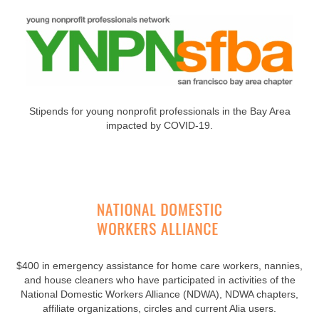
Stipends for young nonprofit professionals in the Bay Area
impacted by COVID-19.
$400 in emergency assistance for home care workers, nannies,
and house cleaners who have participated in activities of the
National Domestic Workers Alliance (NDWA), NDWA chapters,
affiliate organizations, circles and current Alia users.