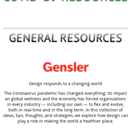
Design responds to a changing world
The Coronavirus pandemic has changed everything. Its impact
on global wellness and the economy has forced organizations
in every industry — including our own — to flex and evolve,
both in real-time and in the long-term. In this collection of
ideas, tips, thoughts, and strategies, we explore how design can
play a role in making the world a healthier place.