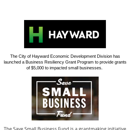
The City of Hayward Economic Development Division has
launched a Business Resiliency Grant Program to provide grants
of $5,000 to impacted small businesses.
The Save Small Business Fund is a grantmaking initiative