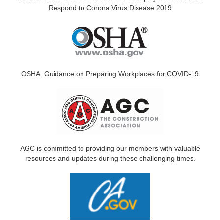
Respond to Corona Virus Disease 2019
OSHA: Guidance on Preparing Workplaces for COVID-19
AGC is committed to providing our members with valuable
resources and updates during these challenging times.