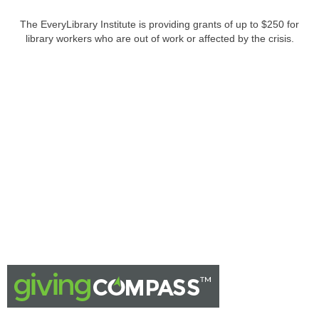
The EveryLibrary Institute is providing grants of up to $250 for
library workers who are out of work or affected by the crisis.