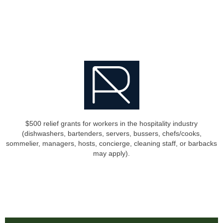
$500 relief grants for workers in the hospitality industry
(dishwashers, bartenders, servers, bussers, chefs/cooks,
sommelier, managers, hosts, concierge, cleaning staff, or barbacks
may apply).