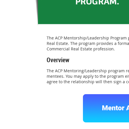
The ACP Mentorship/Leadership Program pr
Real Estate. The program provides a forma
Commercial Real Estate profession.
Overview
The ACP Mentoring/Leadership program r
mentees. You may apply to the program eit
agree to the relationship will then sign a