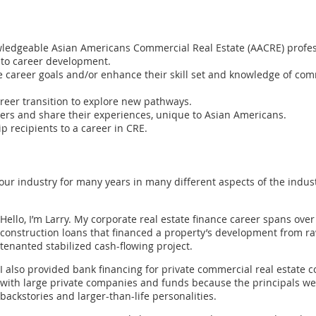
ledgeable Asian Americans Commercial Real Estate (AACRE) profess
 to career development.
career goals and/or enhance their skill set and knowledge of comme
reer transition to explore new pathways.
rs and share their experiences, unique to Asian Americans.
p recipients to a career in CRE.
r industry for many years in many different aspects of the indust
Hello, I’m Larry. My corporate real estate finance career spans over 
construction loans that financed a property’s development from raw
tenanted stabilized cash-flowing project.
I also provided bank financing for private commercial real estate 
with large private companies and funds because the principals wer
backstories and larger-than-life personalities.