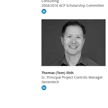
Consulting
2004/2016 ACP Scholarship Committee
Thomas (Tom) Shih
Sr. Principal Project Controls Manager
Genentech