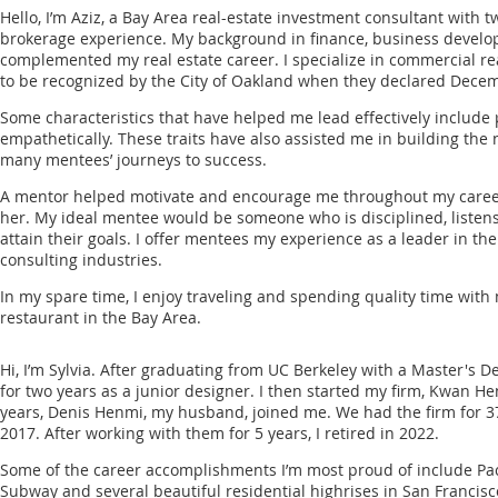
Hello, I’m Aziz, a Bay Area real-estate investment consultant with 
brokerage experience. My background in finance, business deve
complemented my real estate career. I specialize in commercial rea
to be recognized by the City of Oakland when they declared Decem
Some characteristics that have helped me lead effectively include 
empathetically. These traits have also assisted me in building the
many mentees’ journeys to success.
A mentor helped motivate and encourage me throughout my career,
her. My ideal mentee would be someone who is disciplined, listens
attain their goals. I offer mentees my experience as a leader in the 
consulting industries.
In my spare time, I enjoy traveling and spending quality time with
restaurant in the Bay Area.
Hi, I’m Sylvia. After graduating from UC Berkeley with a Master's D
for two years as a junior designer. I then started my firm, Kwan H
years, Denis Henmi, my husband, joined me. We had the firm for 3
2017. After working with them for 5 years, I retired in 2022.
Some of the career accomplishments I’m most proud of include Pac 
Subway and several beautiful residential highrises in San Francisc