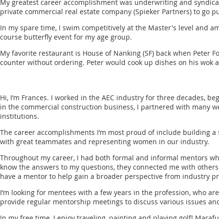
My greatest career accomplishment was underwriting and syndicatin
private commercial real estate company (Spieker Partners) to go pub
In my spare time, I swim competitively at the Master's level and a
course butterfly event for my age group.
My favorite restaurant is House of Nanking (SF) back when Peter Fo
counter without ordering. Peter would cook up dishes on his wok a
Hi, I’m Frances. I worked in the AEC industry for three decades, be
in the commercial construction business, I partnered with many 
institutions.
The career accomplishments I’m most proud of include building a 
with great teammates and representing women in our industry.
Throughout my career, I had both formal and informal mentors who 
know the answers to my questions, they connected me with others in
have a mentor to help gain a broader perspective from industry pr
I’m looking for mentees with a few years in the profession, who ar
provide regular mentorship meetings to discuss various issues an
In my free time, I enjoy traveling, painting and playing golf! Maraf