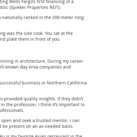
g Wells Fargo’s first financing of a
lic (Spieker Properties REIT).
m nationally ranked in the 200-meter-long
ng was the sole cook. You sat at the
nd plate them in front of you.
ginning in architecture. During my career
well-known Bay Area companies and
successful business in Northern California
provided quality insights. If they didn’t
 the profession. I think it’s important to
ofessionals.
e open and seek a trusted mentor. I can
d be present on an as-needed basis.
uku is my favorite Asian restaurant in the