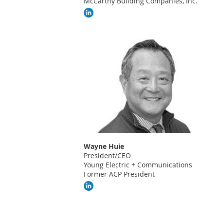
McCarthy Building Companies, Inc.
Wayne Huie
President/CEO
Young Electric + Communications
Former ACP President