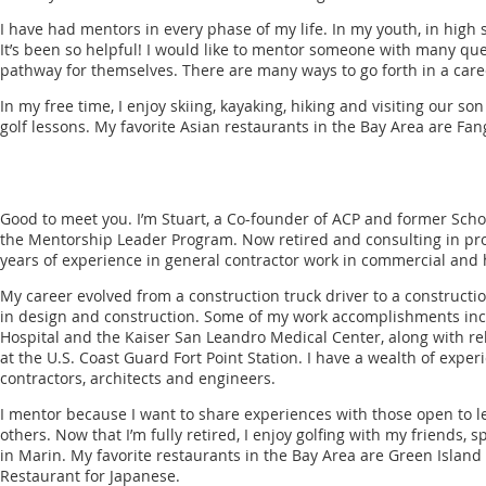
I have had mentors in every phase of my life. In my youth, in high 
It’s been so helpful! I would like to mentor someone with many que
pathway for themselves. There are many ways to go forth in a care
In my free time, I enjoy skiing, kayaking, hiking and visiting our son
golf lessons. My favorite Asian restaurants in the Bay Area are Fan
Good to meet you. I’m Stuart, a Co-founder of ACP and former Scholar
the Mentorship Leader Program. Now retired and consulting in pr
years of experience in general contractor work in commercial and 
My career evolved from a construction truck driver to a construc
in design and construction. Some of my work accomplishments in
Hospital and the Kaiser San Leandro Medical Center, along with reh
at the U.S. Coast Guard Fort Point Station. I have a wealth of expe
contractors, architects and engineers.
I mentor because I want to share experiences with those open to l
others. Now that I’m fully retired, I enjoy golfing with my friends
in Marin. My favorite restaurants in the Bay Area are Green Islan
Restaurant for Japanese.