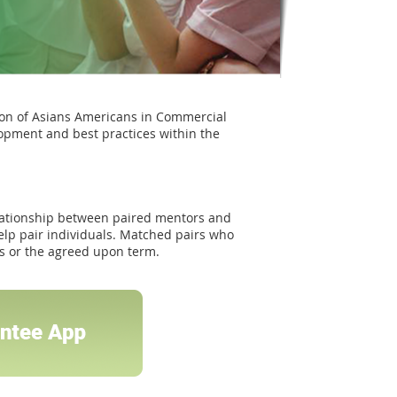
ion of Asians Americans in Commercial
opment and best practices within the
ationship between paired mentors and
elp pair individuals. Matched pairs who
hs or the agreed upon term.