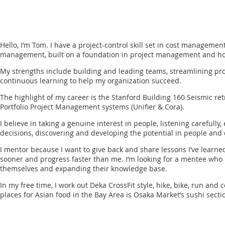
Hello, I’m Tom. I have a project-control skill set in cost managemen
management, built on a foundation in project management and hon
My strengths include building and leading teams, streamlining pr
continuous learning to help my organization succeed.
The highlight of my career is the Stanford Building 160 Seismic ret
Portfolio Project Management systems (Unifier & Cora).
I believe in taking a genuine interest in people, listening careful
decisions, discovering and developing the potential in people and 
I mentor because I want to give back and share lessons I’ve learne
sooner and progress faster than me. I’m looking for a mentee who i
themselves and expanding their knowledge base.
In my free time, I work out Deka CrossFit style, hike, bike, run and
places for Asian food in the Bay Area is Osaka Market’s sushi secti