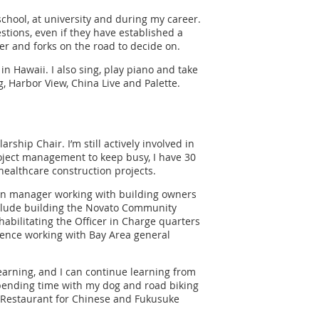
school, at university and during my career.
stions, even if they have established a
er and forks on the road to decide on.
 in Hawaii. I also sing, play piano and take
g, Harbor View, China Live and Palette.
ship Chair. I’m still actively involved in
oject management to keep busy, I have 30
healthcare construction projects.
tion manager working with building owners
clude building the Novato Community
abilitating the Officer in Charge quarters
rience working with Bay Area general
earning, and I can continue learning from
, spending time with my dog and road biking
d Restaurant for Chinese and Fukusuke