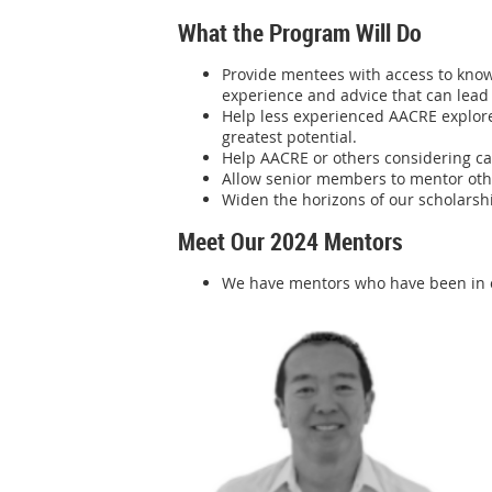
What the Program Will Do
Provide mentees with access to know
experience and advice that can lead
Help less experienced AACRE explore 
greatest potential.
Help AACRE or others considering ca
Allow senior members to mentor othe
Widen the horizons of our scholarshi
Meet Our 2024 Mentors
We have mentors who have been in ou