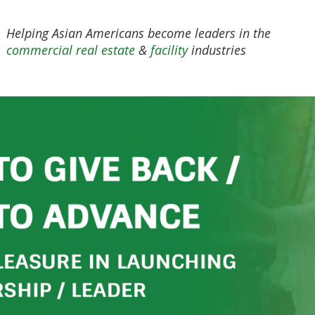
Helping Asian Americans become leaders in the
commercial real estate
&
facility
industries