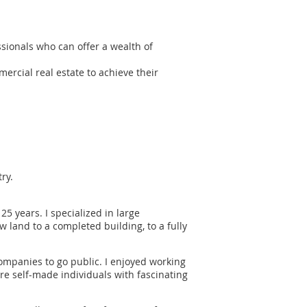
ionals who can offer a wealth of
rcial real estate to achieve their
ry.
25 years. I specialized in large
 land to a completed building, to a fully
companies to go public. I enjoyed working
e self-made individuals with fascinating