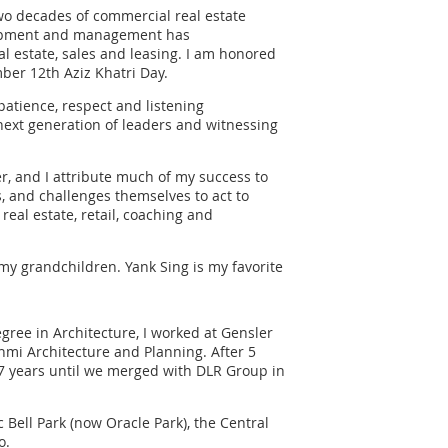
two decades of commercial real estate
lopment and management has
l estate, sales and leasing. I am honored
ber 12th Aziz Khatri Day.
patience, respect and listening
 next generation of leaders and witnessing
 and I attribute much of my success to
, and challenges themselves to act to
real estate, retail, coaching and
 my grandchildren. Yank Sing is my favorite
egree in Architecture, I worked at Gensler
enmi Architecture and Planning. After 5
7 years until we merged with DLR Group in
Bell Park (now Oracle Park), the Central
o.