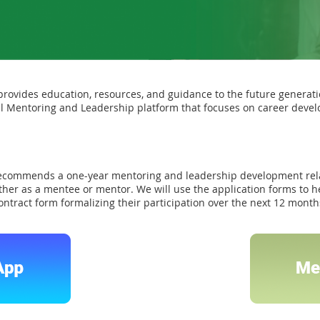
ovides education, resources, and guidance to the future generat
l Mentoring and Leadership platform that focuses on career devel
ecommends a one-year mentoring and leadership development rel
her as a mentee or mentor. We will use the application forms to h
 contract form formalizing their participation over the next 12 mont