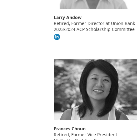
Larry Andow
Retired, Former Di
rector at Union Bank
2023/2024 ACP Scholarship Committee
Frances Choun
Retired, Former Vice President