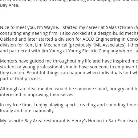
Bay Area.
Nice to meet you, I’m Wayne. I started my career at Salas O’Brien (
consulting engineering firm. I also worked as a design-build mech
Oakland and later started a division for ACCO Engineering in Conc
division for Kent Lim Mechanical (previously KML Associates). I th
and partnered with Jim Young at Young Electric Company where I a
Mentors have guided me throughout my life and have inspired me t
student or young professional should have someone to empower the
they can do. Beautiful things can happen when individuals find wha
part of that process.
Although an ideal mentee would be someone smart, hungry and hu
interested in improving themselves.
In my free time, I enjoy playing sports, reading and spending time w
locally and internationally.
My favorite Bay Area restaurant is Henry’s Hunan in San Francisco.