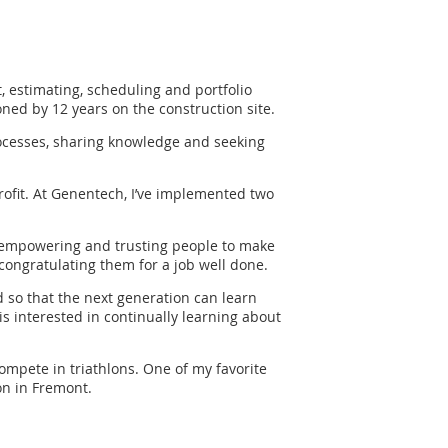
t, estimating, scheduling and portfolio
ed by 12 years on the construction site.
ocesses, sharing knowledge and seeking
rofit. At Genentech, I’ve implemented two
ly, empowering and trusting people to make
congratulating them for a job well done.
d so that the next generation can learn
s interested in continually learning about
 compete in triathlons. One of my favorite
on in Fremont.