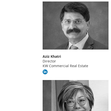
Aziz Khatri
Director
KW Commercial Real Estate