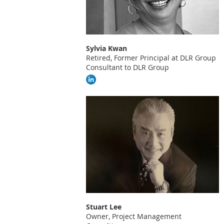
Sylvia Kwan
Retired, Former Principal at DLR Group
Consultant to DLR Group
Stuart Lee
Owner, Project Management