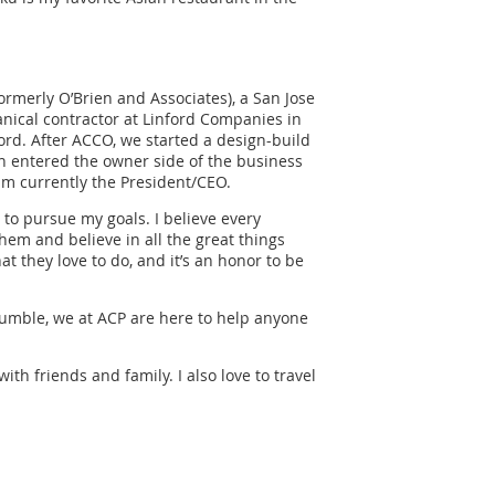
formerly O’Brien and Associates), a San Jose
anical contractor at Linford Companies in
ord. After ACCO, we started a design-build
en entered the owner side of the business
m currently the President/CEO.
o pursue my goals. I believe every
m and believe in all the great things
t they love to do, and it’s an honor to be
mble, we at ACP are here to help anyone
ith friends and family. I also love to travel