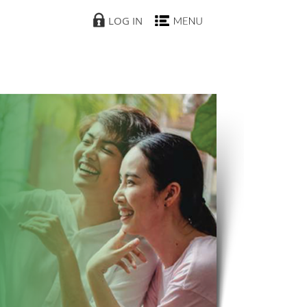
LOG IN