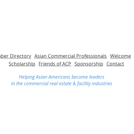
er Directory
Asian Commercial Professionals
Welcome
Scholarship
Friends of ACP
Sponsorship
Contact
Helping Asian Americans become leaders
in the commercial real estate & facility industries