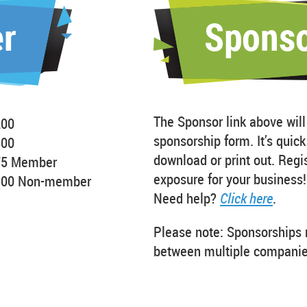
The Sponsor link above will
200
sponsorship form. It’s quic
800
download or print out. Regi
75 Member
exposure for your business!
100 Non-member
Need help?
Click here
.
Please note: Sponsorships 
between multiple companie