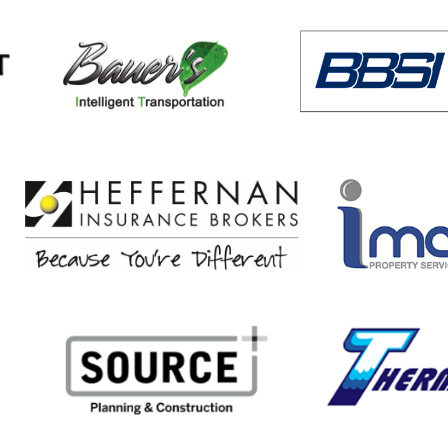
8 ACP Golf Tournament for