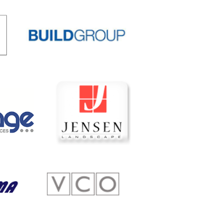
 Scholarships