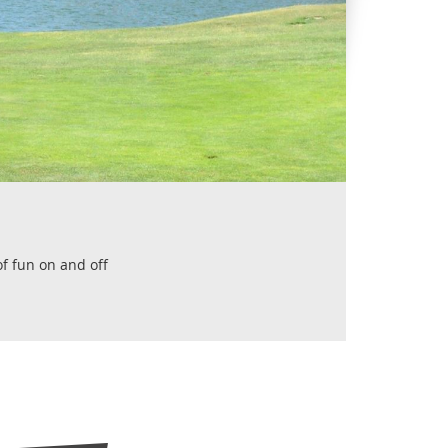
of fun on and off