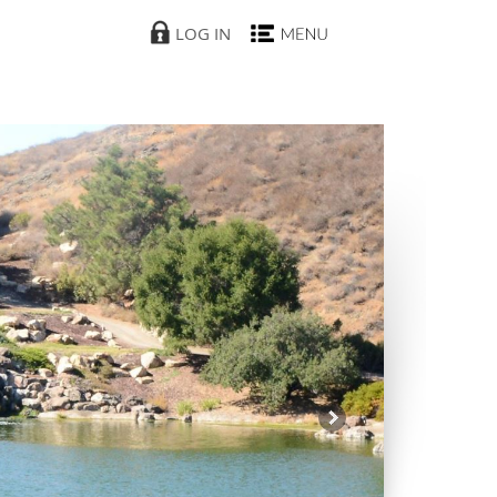
LOG IN