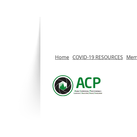
Home
COVID-19 RESOURCES
Memb