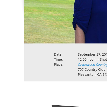
Date:
September 27, 20
Time:
12:00 noon -- Sho
Place:
Castlewood Countr
707 Country Club 
Pleasanton, CA 94