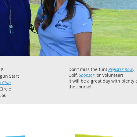
Don’t miss the fun!
Register now
.
18
Golf,
Sponsor
, or Volunteer!
tgun Start
It will be a great day with plenty 
y Club
the course!
Circle
566