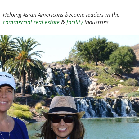
Helping Asian Americans become leaders in the
commercial real estate
&
facility
industries