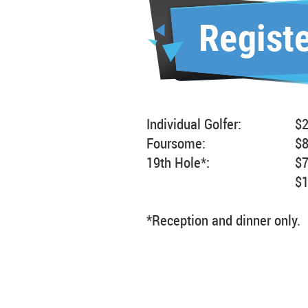
Individual Golfer:
$
Foursome:
$
19th Hole*:
$
$
*Reception and dinner only.