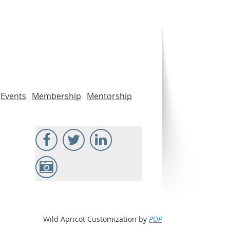
Events
Membership
Mentorship
Wild Apricot Customization by
POP