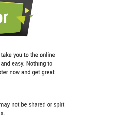
 take you to the online
k and easy. Nothing to
ster now and get great
may not be shared or split
s.